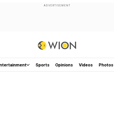
ntertainment
Sports
Opinions
Videos
Photos