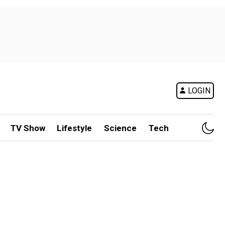
LOGIN
TV Show
Lifestyle
Science
Tech