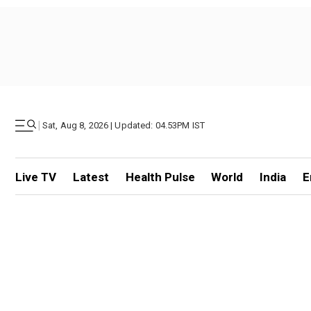
|
Sat, Aug 8, 2026 | Updated: 04.53PM IST
Live TV
Latest
Health Pulse
World
India
E