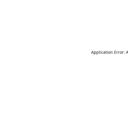
Application Error: