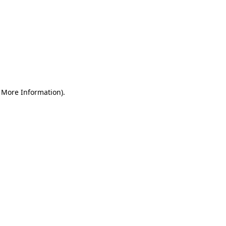
r More Information)
.