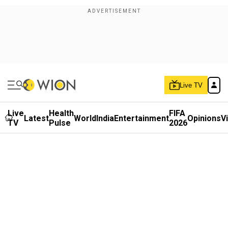
Live TV
Live
Health
FIFA
Latest
World
India
Entertainment
Opinions
V
TV
Pulse
2026