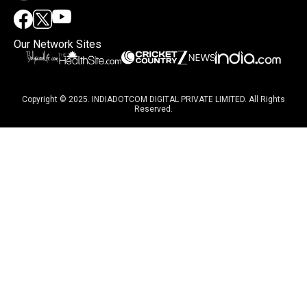
Our Network Sites
Copyright © 2025. INDIADOTCOM DIGITAL PRIVATE LIMITED. All Rights
Reserved.