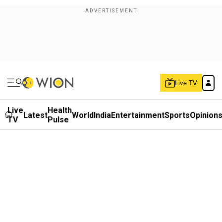
Live TV
Live
Health
Latest
World
India
Entertainment
Sports
Opinion
TV
Pulse