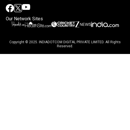
Our Network Sites
Copyright © 2025. INDIADOTCOM DIGITAL PRIVATE LIMITED. All Rights
Reserved.