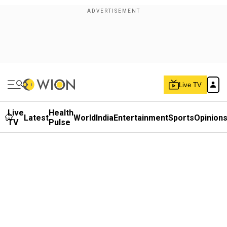
Live TV
Live
Health
Latest
World
India
Entertainment
Sports
Opinion
TV
Pulse