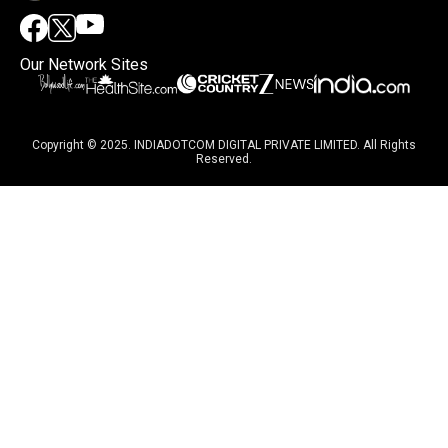
Our Network Sites
Copyright © 2025. INDIADOTCOM DIGITAL PRIVATE LIMITED. All Rights
Reserved.