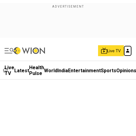
Live TV
Live
Health
Latest
World
India
Entertainment
Sports
Opinion
TV
Pulse