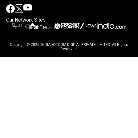
Our Network Sites
Copyright © 2025. INDIADOTCOM DIGITAL PRIVATE LIMITED. All Rights
Reserved.