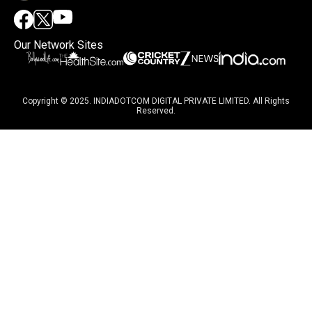
Our Network Sites
Copyright © 2025. INDIADOTCOM DIGITAL PRIVATE LIMITED. All Rights
Reserved.