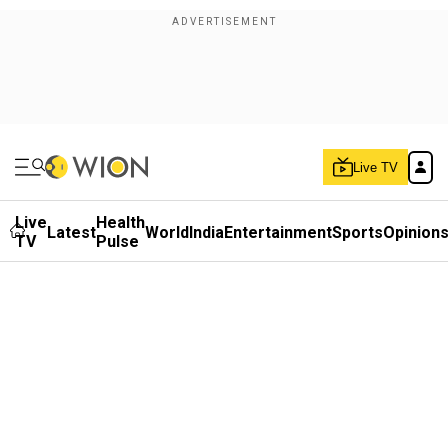
Live TV
Live
Health
Latest
World
India
Entertainment
Sports
Opinion
TV
Pulse