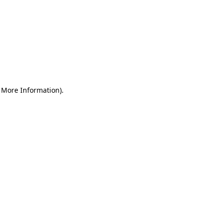
r More Information)
.