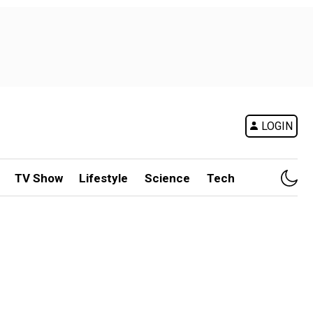
LOGIN
TV Show
Lifestyle
Science
Tech