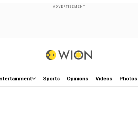
ntertainment
Sports
Opinions
Videos
Photos