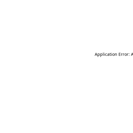
Application Error: