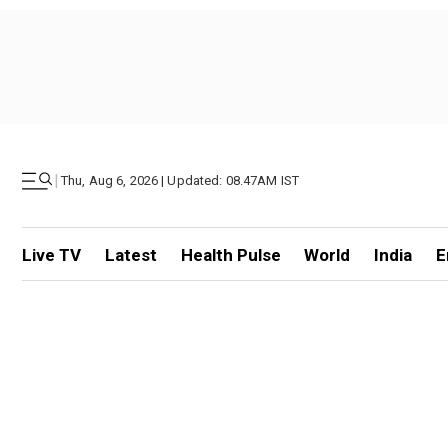
|
Thu, Aug 6, 2026 | Updated: 08.47AM IST
Live TV
Latest
Health Pulse
World
India
E