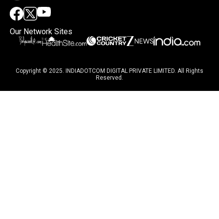
Our Network Sites
Copyright © 2025. INDIADOTCOM DIGITAL PRIVATE LIMITED. All Rights
Reserved.