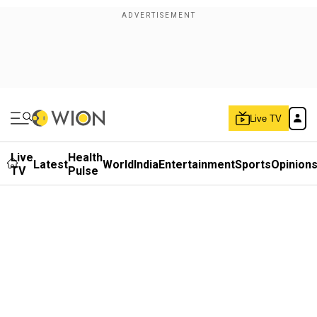
Live TV
Live
Health
Latest
World
India
Entertainment
Sports
Opinion
TV
Pulse