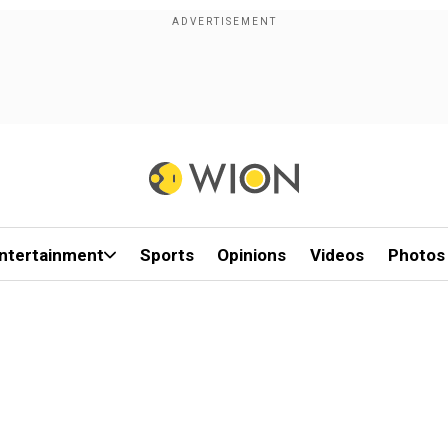
ntertainment
Sports
Opinions
Videos
Photos