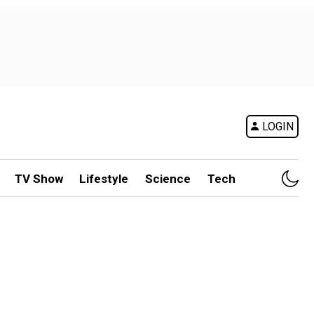
LOGIN
TV Show
Lifestyle
Science
Tech