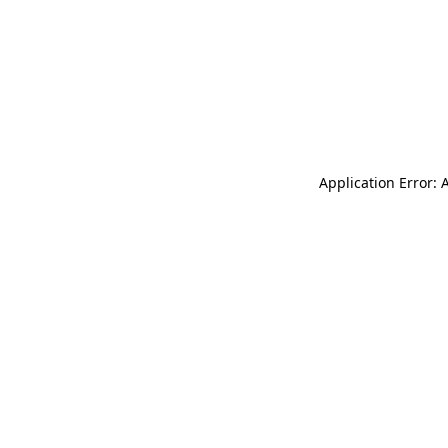
Application Error: