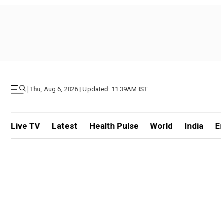
|
Thu, Aug 6, 2026 | Updated: 11.39AM IST
Live TV
Latest
Health Pulse
World
India
E