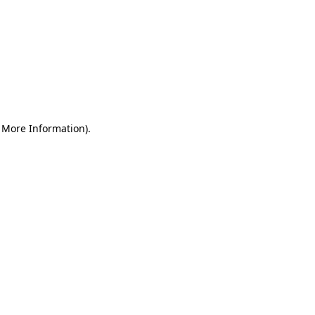
r More Information)
.