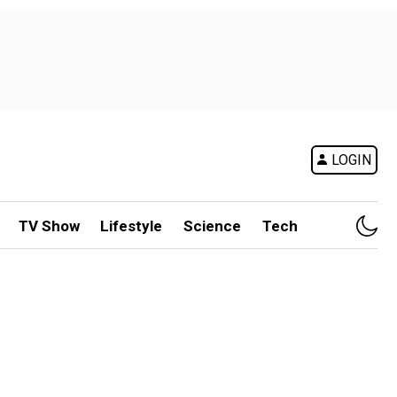
LOGIN
TV Show
Lifestyle
Science
Tech