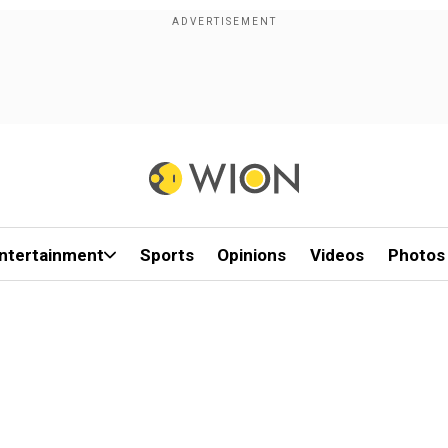
ntertainment
Sports
Opinions
Videos
Photos