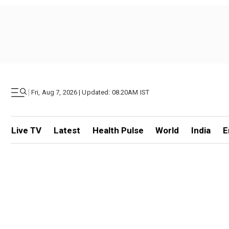
|
Fri, Aug 7, 2026 | Updated: 08.20AM IST
Live TV
Latest
Health Pulse
World
India
E