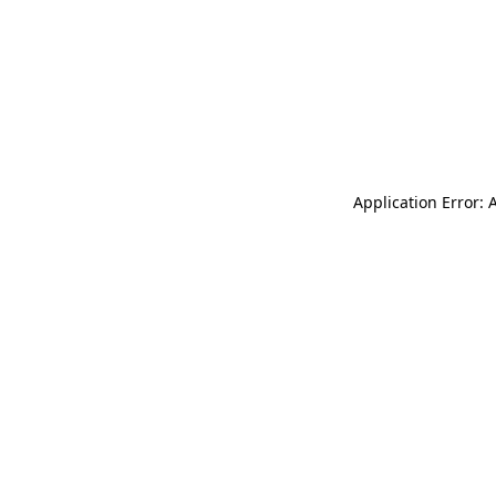
Application Error: