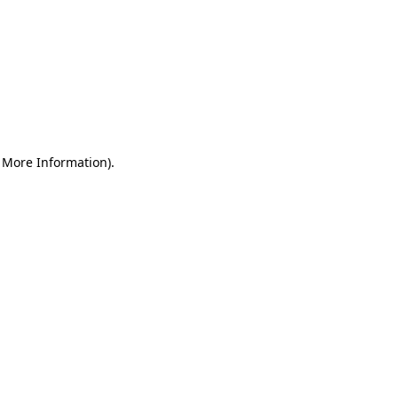
r More Information)
.