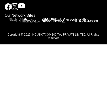
Our Network Sites
Copyright © 2025. INDIADOTCOM DIGITAL PRIVATE LIMITED. All Rights
Reserved.