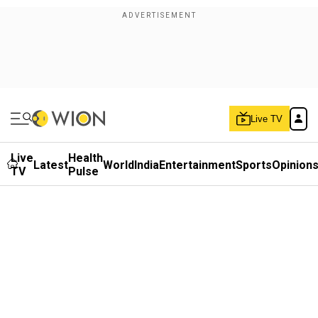
Live TV
Live
Health
Latest
World
India
Entertainment
Sports
Opinion
TV
Pulse