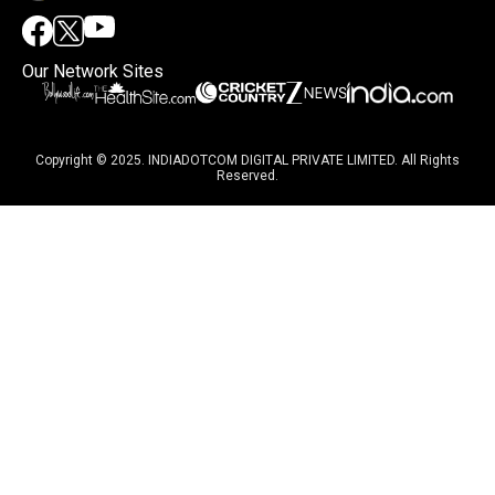
Our Network Sites
Copyright © 2025. INDIADOTCOM DIGITAL PRIVATE LIMITED. All Rights
Reserved.