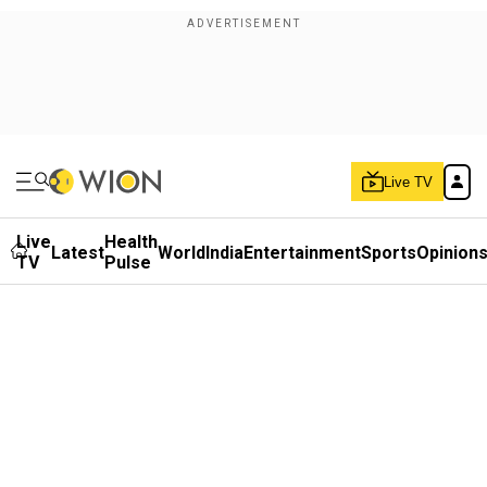
Live TV
Live
Health
Latest
World
India
Entertainment
Sports
Opinion
TV
Pulse