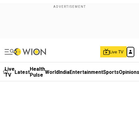
Live TV
Live
Health
Latest
World
India
Entertainment
Sports
Opinion
TV
Pulse