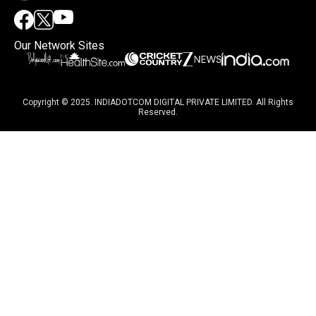
Our Network Sites
Copyright © 2025. INDIADOTCOM DIGITAL PRIVATE LIMITED. All Rights
Reserved.