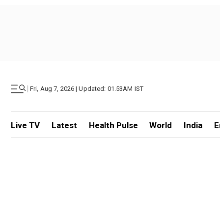
|
Fri, Aug 7, 2026 | Updated: 01.53AM IST
Live TV
Latest
Health Pulse
World
India
E