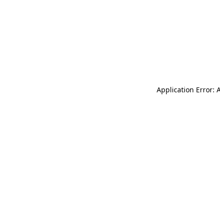
Application Error: