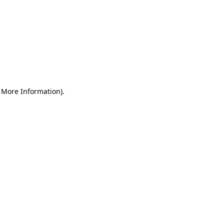
r More Information)
.