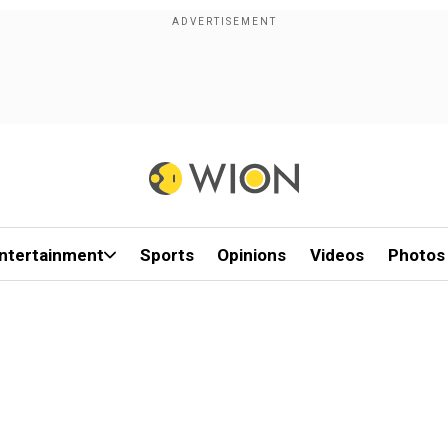
ntertainment
Sports
Opinions
Videos
Photos