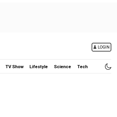
LOGIN
TV Show
Lifestyle
Science
Tech