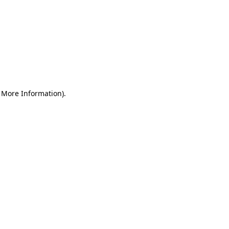
r More Information)
.