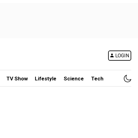
LOGIN
TV Show
Lifestyle
Science
Tech