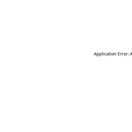
Application Error: