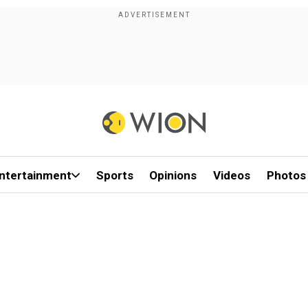
ntertainment
Sports
Opinions
Videos
Photos