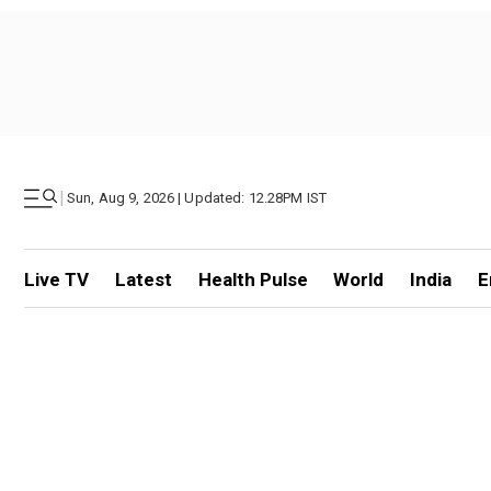
|
Sun, Aug 9, 2026 | Updated: 12.28PM IST
Live TV
Latest
Health Pulse
World
India
E