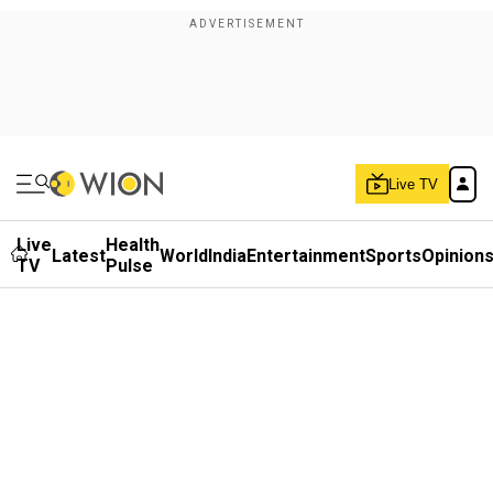
Live TV
Live
Health
Latest
World
India
Entertainment
Sports
Opinion
TV
Pulse