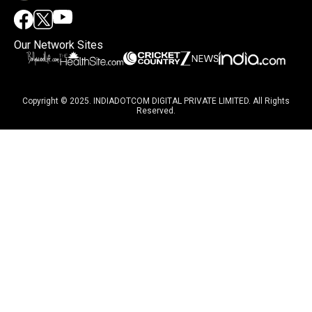
Our Network Sites
Copyright © 2025. INDIADOTCOM DIGITAL PRIVATE LIMITED. All Rights
Reserved.