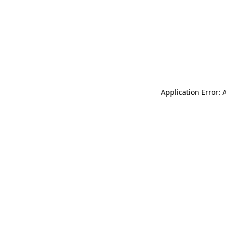
Application Error: