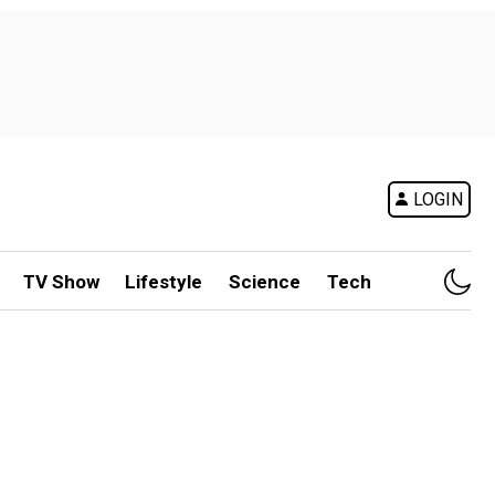
LOGIN
TV Show
Lifestyle
Science
Tech