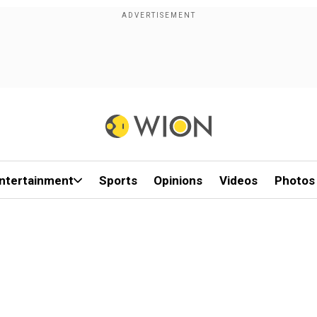
ntertainment
Sports
Opinions
Videos
Photos