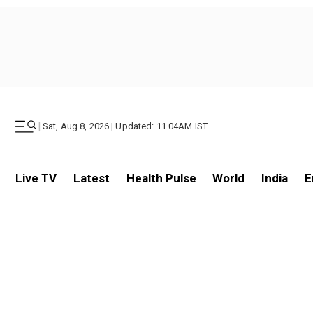
|
Sat, Aug 8, 2026 | Updated: 11.04AM IST
Live TV
Latest
Health Pulse
World
India
E