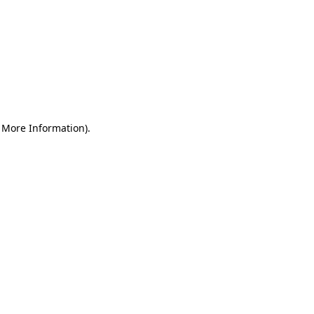
r More Information)
.