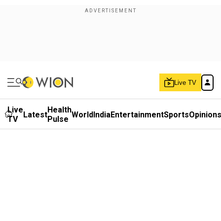
Live TV
Live
Health
Latest
World
India
Entertainment
Sports
Opinion
TV
Pulse