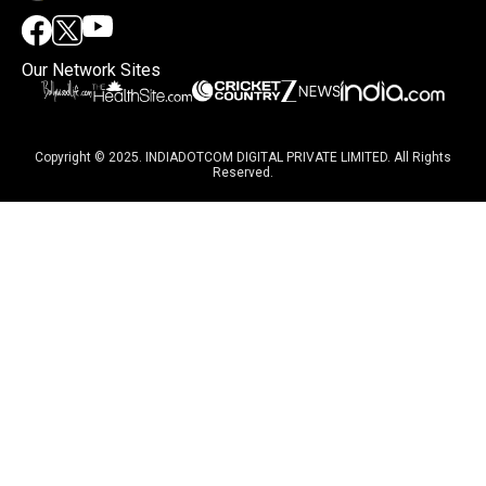
Our Network Sites
Copyright © 2025. INDIADOTCOM DIGITAL PRIVATE LIMITED. All Rights
Reserved.