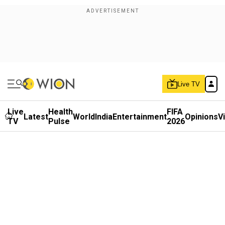
Live TV
Live
Health
FIFA
Latest
World
India
Entertainment
Opinions
V
TV
Pulse
2026