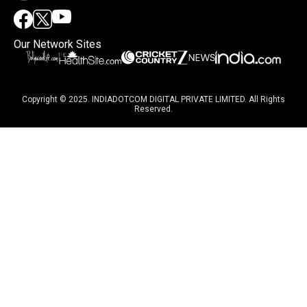
Our Network Sites
Copyright © 2025. INDIADOTCOM DIGITAL PRIVATE LIMITED. All Rights
Reserved.