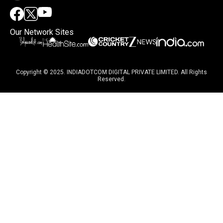
Our Network Sites
Copyright © 2025. INDIADOTCOM DIGITAL PRIVATE LIMITED. All Rights
Reserved.