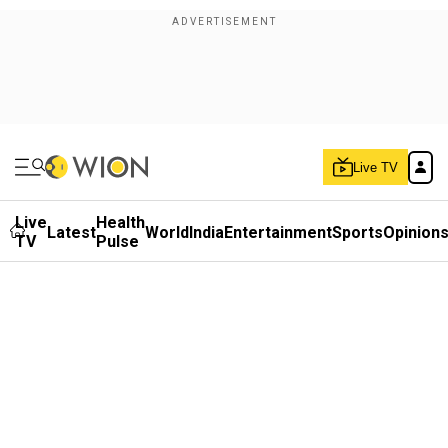
Live TV
Live
Health
Latest
World
India
Entertainment
Sports
Opinion
TV
Pulse