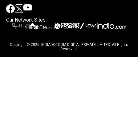
Our Network Sites
Copyright © 2025. INDIADOTCOM DIGITAL PRIVATE LIMITED. All Rights
Reserved.