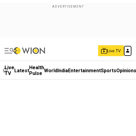
Live TV
Live
Health
Latest
World
India
Entertainment
Sports
Opinion
TV
Pulse