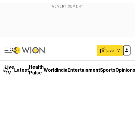
Live TV
Live
Health
Latest
World
India
Entertainment
Sports
Opinion
TV
Pulse