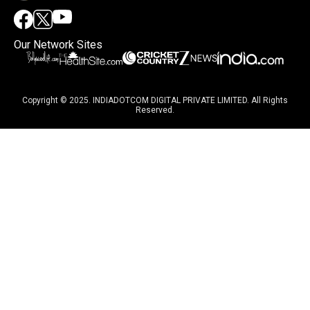
Our Network Sites
Copyright © 2025. INDIADOTCOM DIGITAL PRIVATE LIMITED. All Rights
Reserved.