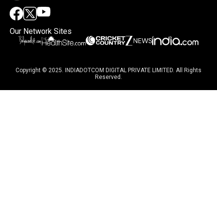
Our Network Sites
Copyright © 2025. INDIADOTCOM DIGITAL PRIVATE LIMITED. All Rights
Reserved.