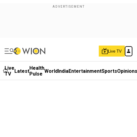
Live TV
Live
Health
Latest
World
India
Entertainment
Sports
Opinion
TV
Pulse