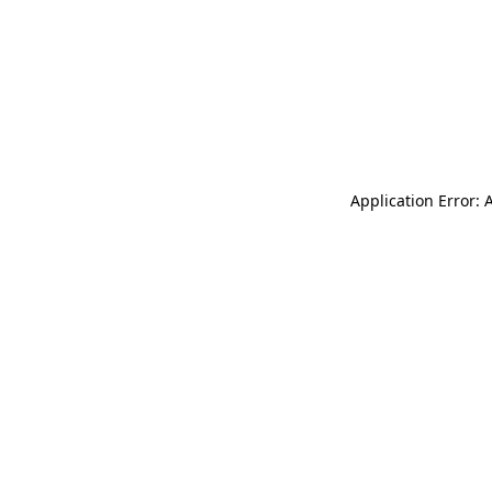
Application Error: