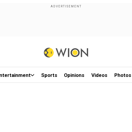
ntertainment
Sports
Opinions
Videos
Photos