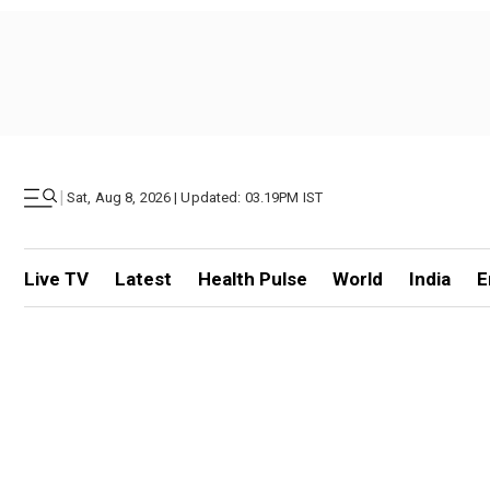
|
Sat, Aug 8, 2026 | Updated: 03.19PM IST
Live TV
Latest
Health Pulse
World
India
E