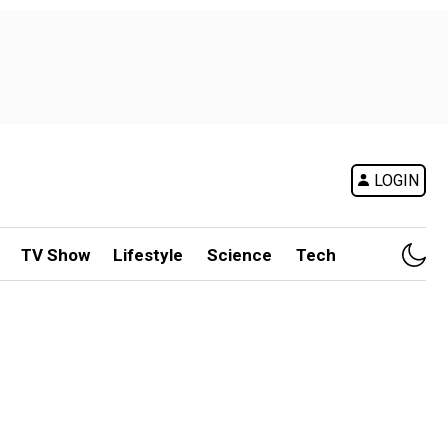
LOGIN
TV Show
Lifestyle
Science
Tech