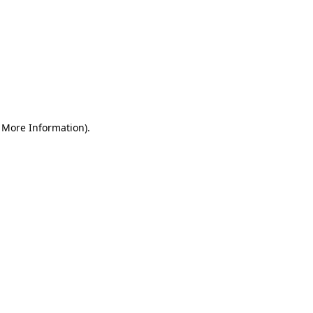
r More Information)
.