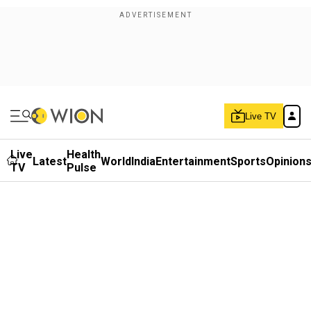
Live TV
Live
Health
Latest
World
India
Entertainment
Sports
Opinion
TV
Pulse