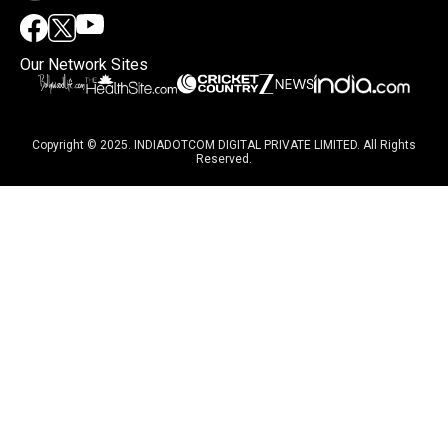
Our Network Sites
Copyright © 2025. INDIADOTCOM DIGITAL PRIVATE LIMITED. All Rights
Reserved.