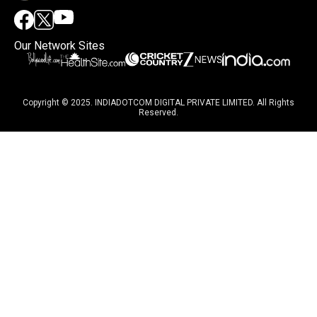
Our Network Sites
Copyright © 2025. INDIADOTCOM DIGITAL PRIVATE LIMITED. All Rights
Reserved.