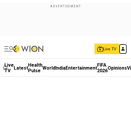
Live TV
Live
Health
FIFA
Latest
World
India
Entertainment
Opinions
V
TV
Pulse
2026