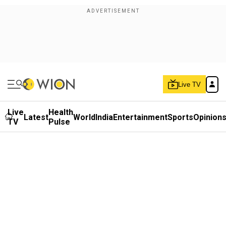
Live TV
Live
Health
Latest
World
India
Entertainment
Sports
Opinion
TV
Pulse