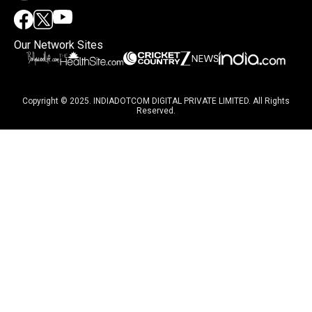
Our Network Sites
Copyright © 2025. INDIADOTCOM DIGITAL PRIVATE LIMITED. All Rights
Reserved.