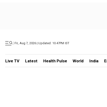
|
Fri, Aug 7, 2026 | Updated: 10.47PM IST
Live TV
Latest
Health Pulse
World
India
E