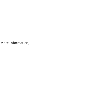
r More Information)
.