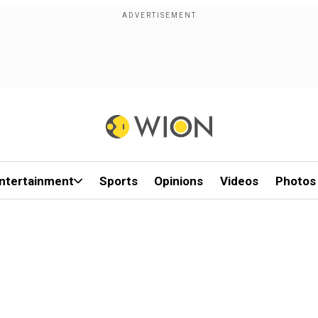
ntertainment
Sports
Opinions
Videos
Photos