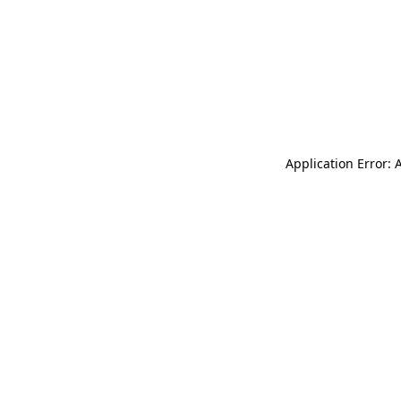
Application Error: