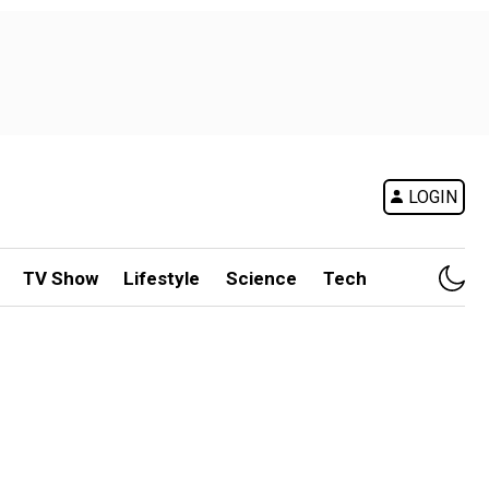
LOGIN
TV Show
Lifestyle
Science
Tech