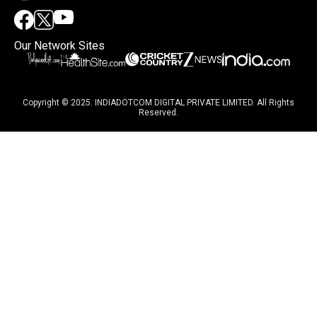
Our Network Sites
Copyright © 2025. INDIADOTCOM DIGITAL PRIVATE LIMITED. All Rights
Reserved.