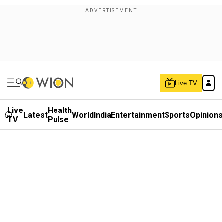
Live TV
Live
Health
Latest
World
India
Entertainment
Sports
Opinion
TV
Pulse