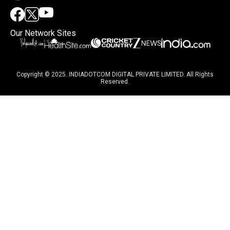
Our Network Sites
Copyright © 2025. INDIADOTCOM DIGITAL PRIVATE LIMITED. All Rights
Reserved.