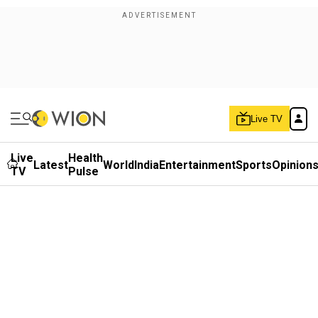
Live TV
Live
Health
Latest
World
India
Entertainment
Sports
Opinion
TV
Pulse