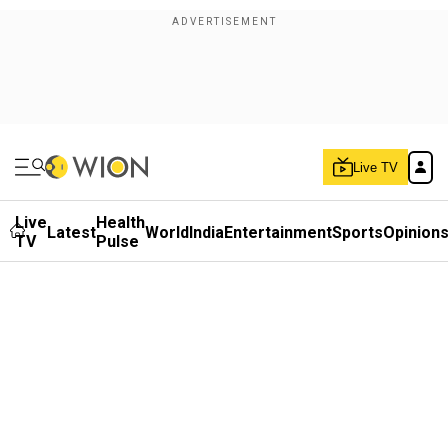
Live TV
Live
Health
Latest
World
India
Entertainment
Sports
Opinion
TV
Pulse