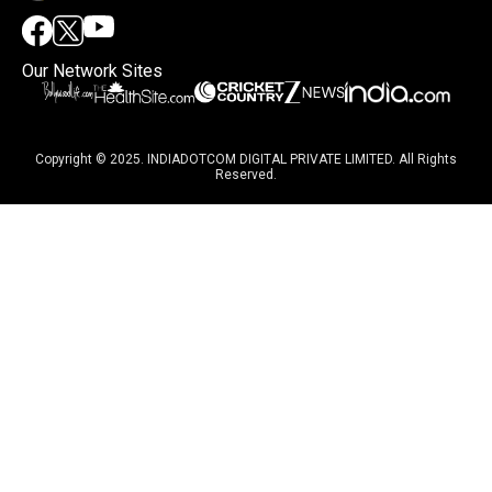
Our Network Sites
Copyright © 2025. INDIADOTCOM DIGITAL PRIVATE LIMITED. All Rights
Reserved.