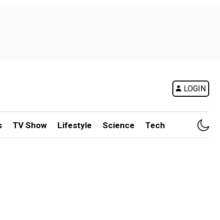
LOGIN
s
TV Show
Lifestyle
Science
Tech