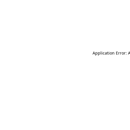
Application Error: