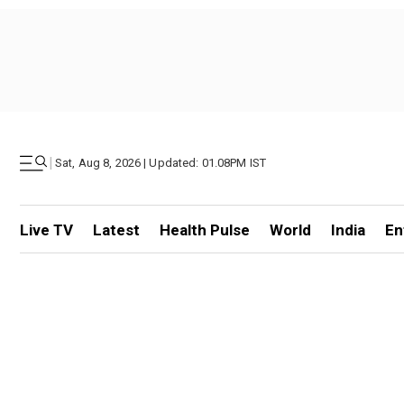
|
Sat, Aug 8, 2026 | Updated: 01.08PM IST
Live TV
Latest
Health Pulse
World
India
En