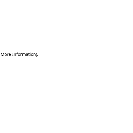
r More Information)
.