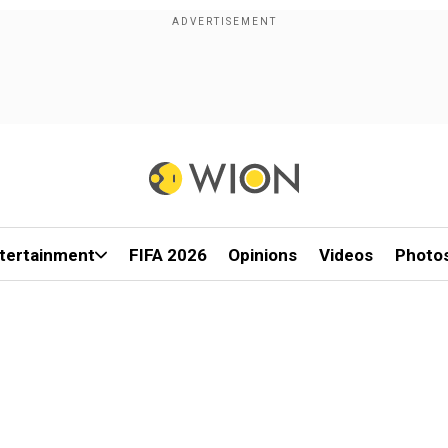
tertainment
FIFA 2026
Opinions
Videos
Photo