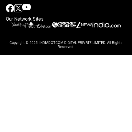
Our Network Sites
Copyright © 2025. INDIADOTCOM DIGITAL PRIVATE LIMITED. All Rights
Reserved.