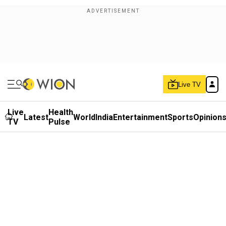
Live TV
Live
Health
Latest
World
India
Entertainment
Sports
Opinion
TV
Pulse