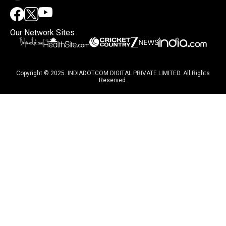
Our Network Sites
Copyright © 2025. INDIADOTCOM DIGITAL PRIVATE LIMITED. All Rights
Reserved.