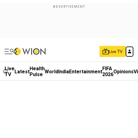
Live TV
Live
Health
FIFA
Latest
World
India
Entertainment
Opinions
V
TV
Pulse
2026