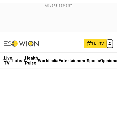
Live TV
Live
Health
Latest
World
India
Entertainment
Sports
Opinion
TV
Pulse