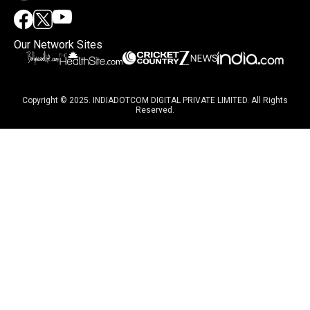
Our Network Sites
Copyright © 2025. INDIADOTCOM DIGITAL PRIVATE LIMITED. All Rights
Reserved.