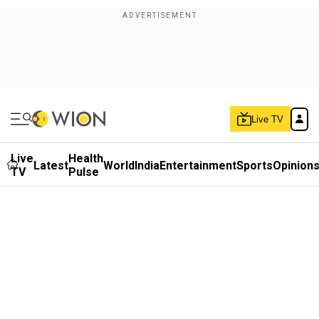
Live TV
Live
Health
Latest
World
India
Entertainment
Sports
Opinion
TV
Pulse