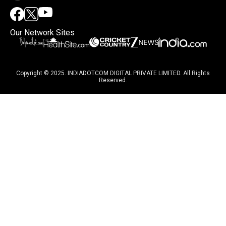
Our Network Sites
Copyright © 2025. INDIADOTCOM DIGITAL PRIVATE LIMITED. All Rights
Reserved.