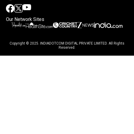
Our Network Sites
Copyright © 2025. INDIADOTCOM DIGITAL PRIVATE LIMITED. All Rights
Reserved.