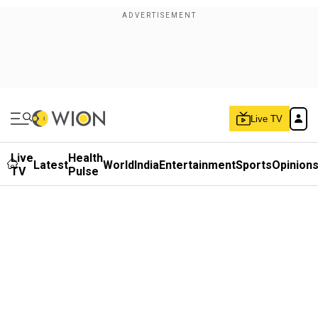
Live TV
Live
Health
Latest
World
India
Entertainment
Sports
Opinion
TV
Pulse