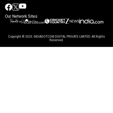
Our Network Sites
Copyright © 2025. INDIADOTCOM DIGITAL PRIVATE LIMITED. All Rights
Reserved.