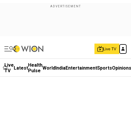
Live TV
Live
Health
Latest
World
India
Entertainment
Sports
Opinion
TV
Pulse