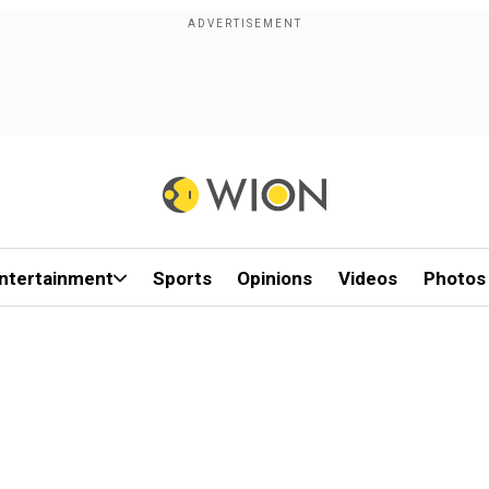
ntertainment
Sports
Opinions
Videos
Photos