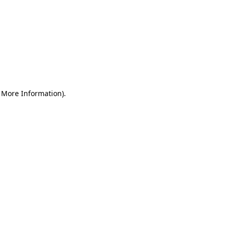
r More Information)
.