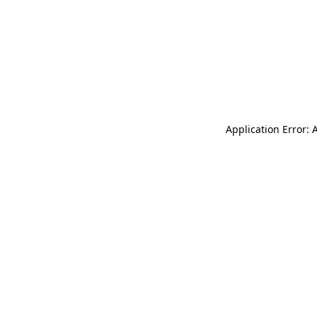
Application Error: