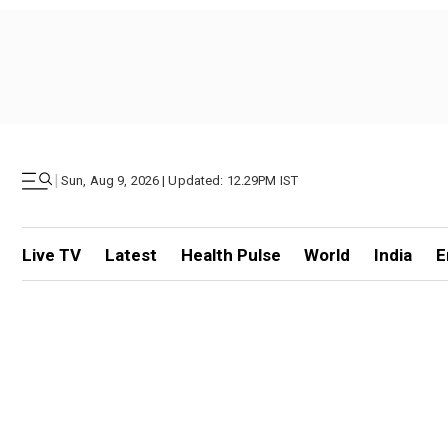
|
Sun, Aug 9, 2026 | Updated: 12.29PM IST
Live TV
Latest
Health Pulse
World
India
E