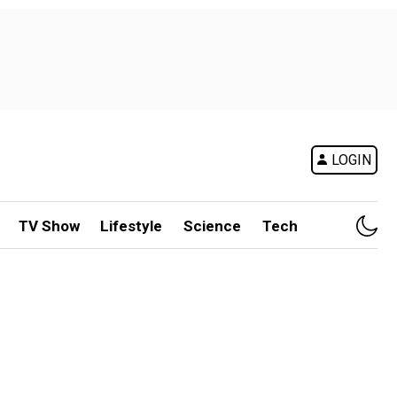
LOGIN
TV Show
Lifestyle
Science
Tech