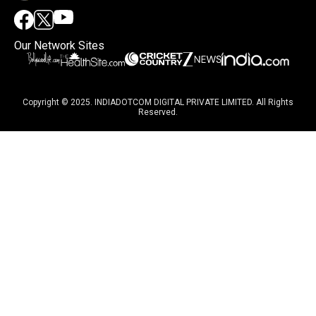
Our Network Sites
Copyright © 2025. INDIADOTCOM DIGITAL PRIVATE LIMITED. All Rights
Reserved.