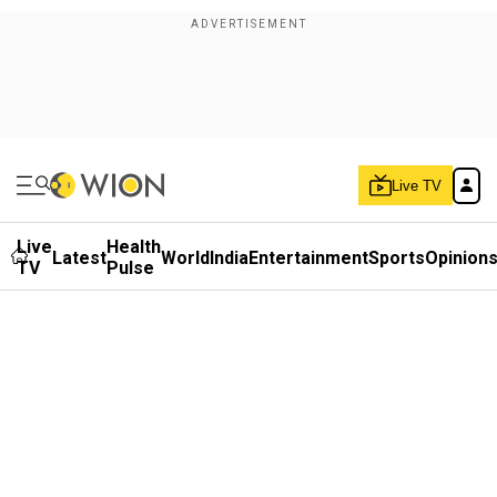
Live TV
Live
Health
Latest
World
India
Entertainment
Sports
Opinion
TV
Pulse