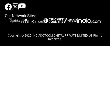
Our Network Sites
Copyright © 2025. INDIADOTCOM DIGITAL PRIVATE LIMITED. All Rights
Reserved.