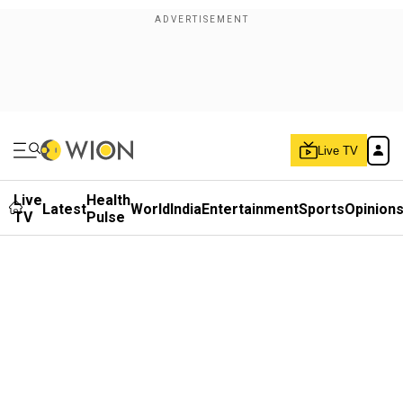
Live TV
Live
Health
Latest
World
India
Entertainment
Sports
Opinion
TV
Pulse