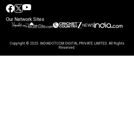
Our Network Sites
Copyright © 2025. INDIADOTCOM DIGITAL PRIVATE LIMITED. All Rights
Reserved.