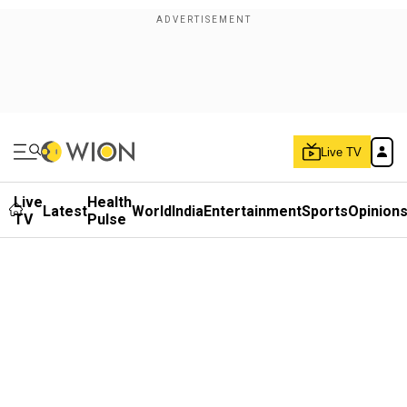
Live TV
Live
Health
Latest
World
India
Entertainment
Sports
Opinion
TV
Pulse