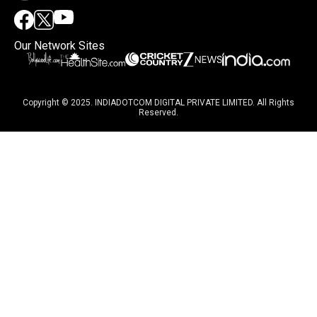
Our Network Sites
Copyright © 2025. INDIADOTCOM DIGITAL PRIVATE LIMITED. All Rights
Reserved.