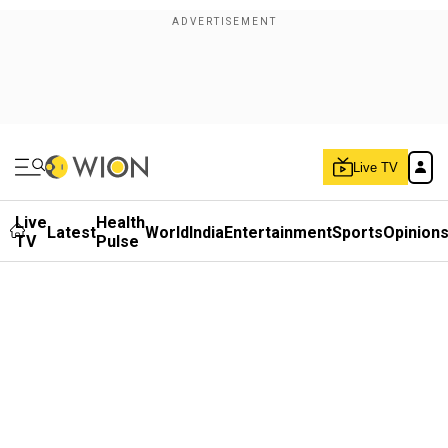
Live TV
Live
Health
Latest
World
India
Entertainment
Sports
Opinion
TV
Pulse