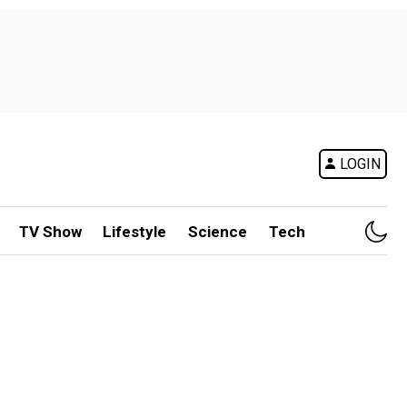
LOGIN
TV Show
Lifestyle
Science
Tech