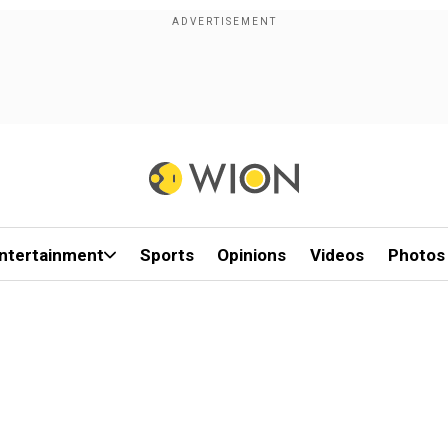
ntertainment
Sports
Opinions
Videos
Photos