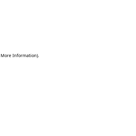
r More Information)
.