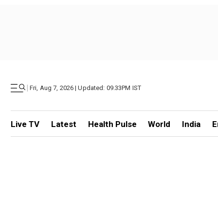
|
Fri, Aug 7, 2026 | Updated: 09.33PM IST
Live TV
Latest
Health Pulse
World
India
E