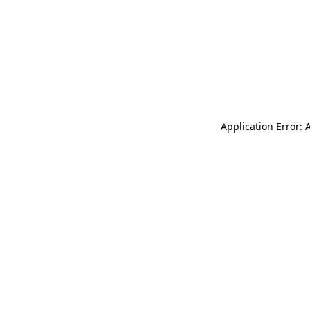
Application Error: