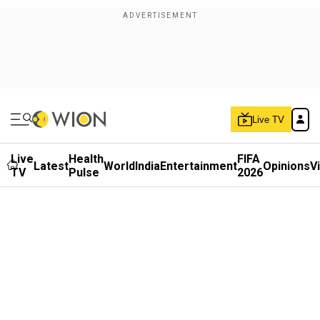
Live TV
Live
Health
FIFA
Latest
World
India
Entertainment
Opinions
V
TV
Pulse
2026