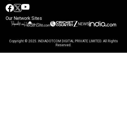
Our Network Sites
Copyright © 2025. INDIADOTCOM DIGITAL PRIVATE LIMITED. All Rights
Reserved.