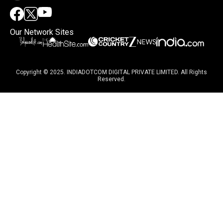
Our Network Sites
Copyright © 2025. INDIADOTCOM DIGITAL PRIVATE LIMITED. All Rights
Reserved.