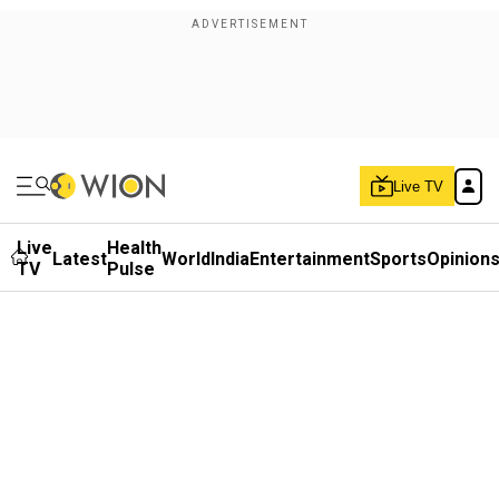
Live TV
Live
Health
Latest
World
India
Entertainment
Sports
Opinion
TV
Pulse