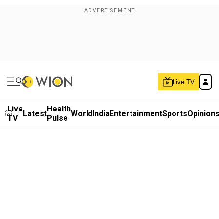
Live TV
Live
Health
Latest
World
India
Entertainment
Sports
Opinion
TV
Pulse