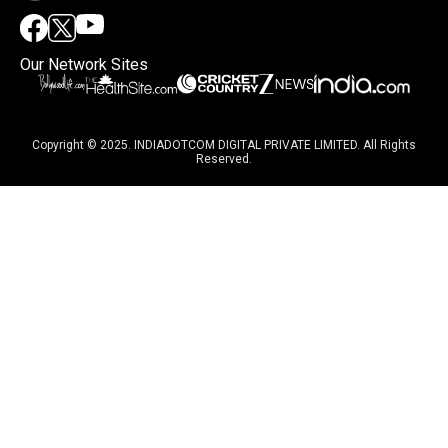
Our Network Sites
Copyright © 2025. INDIADOTCOM DIGITAL PRIVATE LIMITED. All Rights
Reserved.