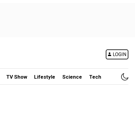
LOGIN
TV Show
Lifestyle
Science
Tech