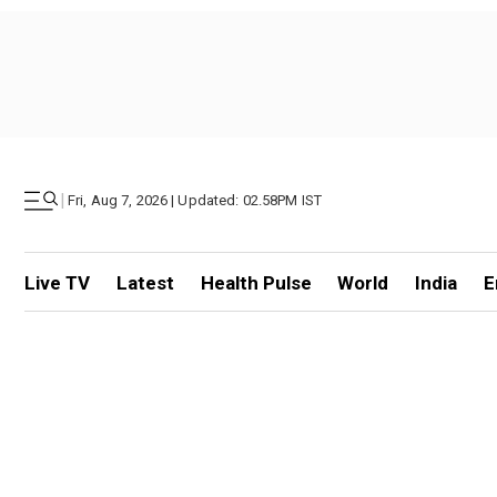
|
Fri, Aug 7, 2026 | Updated: 02.58PM IST
Live TV
Latest
Health Pulse
World
India
E