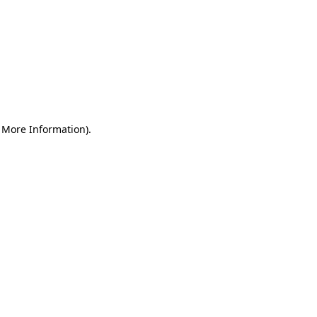
r More Information)
.