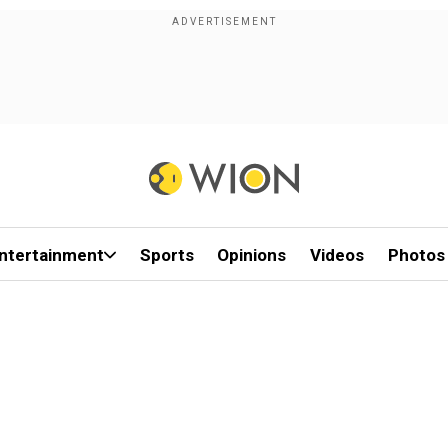
ntertainment
Sports
Opinions
Videos
Photos