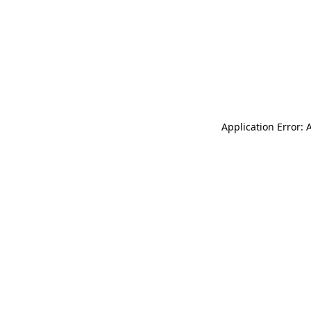
Application Error: