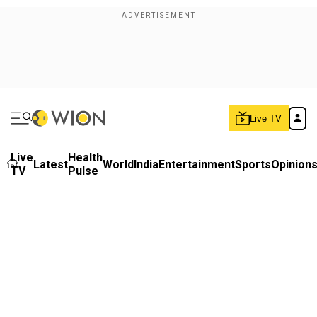
Live TV
Live
Health
Latest
World
India
Entertainment
Sports
Opinion
TV
Pulse