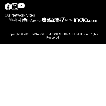
Our Network Sites
Copyright © 2025. INDIADOTCOM DIGITAL PRIVATE LIMITED. All Rights
Reserved.