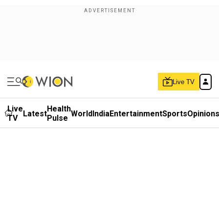
Live TV
Live
Health
Latest
World
India
Entertainment
Sports
Opinion
TV
Pulse