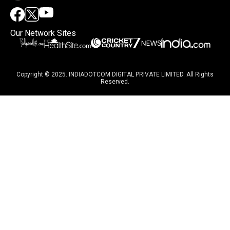
Our Network Sites
Copyright © 2025. INDIADOTCOM DIGITAL PRIVATE LIMITED. All Rights
Reserved.